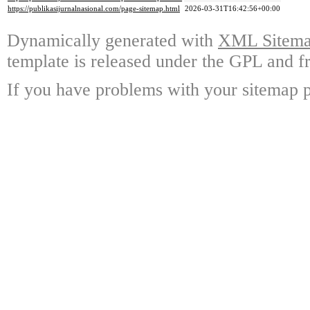
https://publikasijurnalnasional.com/page-sitemap.html
2026-03-31T16:42:56+00:00
Dynamically generated with
XML Sitemap
template is released under the GPL and fr
If you have problems with your sitemap p