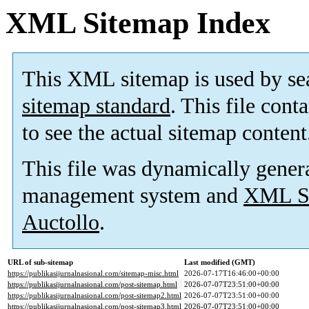
XML Sitemap Index
This XML sitemap is used by se
sitemap standard
. This file cont
to see the actual sitemap content
This file was dynamically gener
management system and
XML Si
Auctollo
.
URL of sub-sitemap
Last modified (GMT)
https://publikasijurnalnasional.com/sitemap-misc.html
2026-07-17T16:46:00+00:00
https://publikasijurnalnasional.com/post-sitemap.html
2026-07-07T23:51:00+00:00
https://publikasijurnalnasional.com/post-sitemap2.html
2026-07-07T23:51:00+00:00
https://publikasijurnalnasional.com/post-sitemap3.html
2026-07-07T23:51:00+00:00